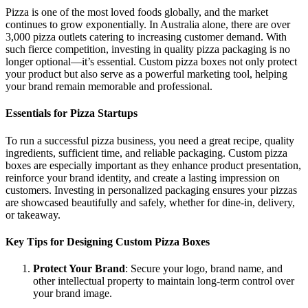
Pizza is one of the most loved foods globally, and the market
continues to grow exponentially. In Australia alone, there are over
3,000 pizza outlets catering to increasing customer demand. With
such fierce competition, investing in quality pizza packaging is no
longer optional—it’s essential. Custom pizza boxes not only protect
your product but also serve as a powerful marketing tool, helping
your brand remain memorable and professional.
Essentials for Pizza Startups
To run a successful pizza business, you need a great recipe, quality
ingredients, sufficient time, and reliable packaging. Custom pizza
boxes are especially important as they enhance product presentation,
reinforce your brand identity, and create a lasting impression on
customers. Investing in personalized packaging ensures your pizzas
are showcased beautifully and safely, whether for dine-in, delivery,
or takeaway.
Key Tips for Designing Custom Pizza Boxes
Protect Your Brand
: Secure your logo, brand name, and
other intellectual property to maintain long-term control over
your brand image.