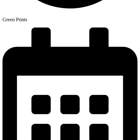
Green Prints