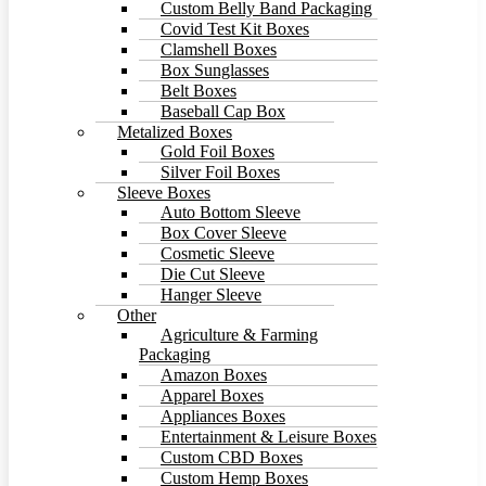
Custom Belly Band Packaging
Covid Test Kit Boxes
Clamshell Boxes
Box Sunglasses
Belt Boxes
Baseball Cap Box
Metalized Boxes
Gold Foil Boxes
Silver Foil Boxes
Sleeve Boxes
Auto Bottom Sleeve
Box Cover Sleeve
Cosmetic Sleeve
Die Cut Sleeve
Hanger Sleeve
Other
Agriculture & Farming
Packaging
Amazon Boxes
Apparel Boxes
Appliances Boxes
Entertainment & Leisure Boxes
Custom CBD Boxes
Custom Hemp Boxes