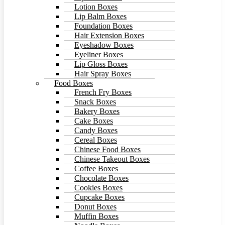
Lotion Boxes
Lip Balm Boxes
Foundation Boxes
Hair Extension Boxes
Eyeshadow Boxes
Eyeliner Boxes
Lip Gloss Boxes
Hair Spray Boxes
Food Boxes
French Fry Boxes
Snack Boxes
Bakery Boxes
Cake Boxes
Candy Boxes
Cereal Boxes
Chinese Food Boxes
Chinese Takeout Boxes
Coffee Boxes
Chocolate Boxes
Cookies Boxes
Cupcake Boxes
Donut Boxes
Muffin Boxes