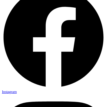
Instagram