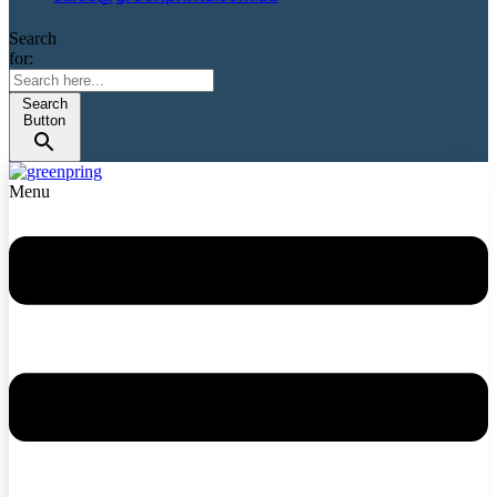
Search
for:
Search
Button
Menu