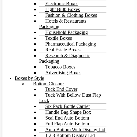
Electronic Boxes
Light Bulb Boxes
Fashion & Clothing Boxes
Hotels & Restaurants
Packaging
Household Packaging
Textile Boxes
Pharmaceutical Packaging
Real Estate Boxes
Research & Diagnostic
Packaging
Tobacco Boxes
Advertising Boxes
Boxes by Style
Bottom Closure
Tuck End Cover
Tuck With Bellow Dust Flap
Lock
Six Pack Bottle Carrier
Handle Bag Shape Box
Seal End Auto Bottom
Full Flap Auto Bottom
Auto Bottom With Display Lid
1 2 3 Bottom Display Lid