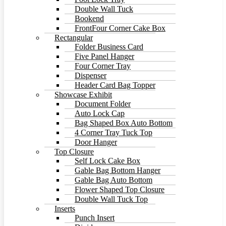
Double Wall Tuck
Bookend
FrontFour Corner Cake Box
Rectangular
Folder Business Card
Five Panel Hanger
Four Corner Tray
Dispenser
Header Card Bag Topper
Showcase Exhibit
Document Folder
Auto Lock Cap
Bag Shaped Box Auto Bottom
4 Corner Tray Tuck Top
Door Hanger
Top Closure
Self Lock Cake Box
Gable Bag Bottom Hanger
Gable Bag Auto Bottom
Flower Shaped Top Closure
Double Wall Tuck Top
Inserts
Punch Insert