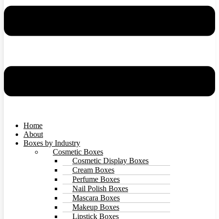
Home
About
Boxes by Industry
Cosmetic Boxes
Cosmetic Display Boxes
Cream Boxes
Perfume Boxes
Nail Polish Boxes
Mascara Boxes
Makeup Boxes
Lipstick Boxes