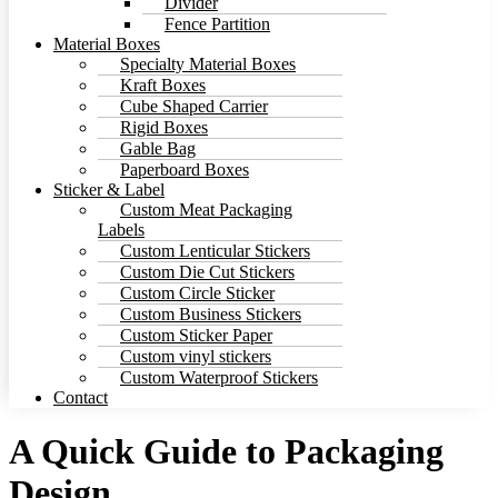
Divider
Fence Partition
Material Boxes
Specialty Material Boxes
Kraft Boxes
Cube Shaped Carrier
Rigid Boxes
Gable Bag
Paperboard Boxes
Sticker & Label
Custom Meat Packaging
Labels
Custom Lenticular Stickers
Custom Die Cut Stickers
Custom Circle Sticker
Custom Business Stickers
Custom Sticker Paper
Custom vinyl stickers
Custom Waterproof Stickers
Contact
A Quick Guide to Packaging
Design