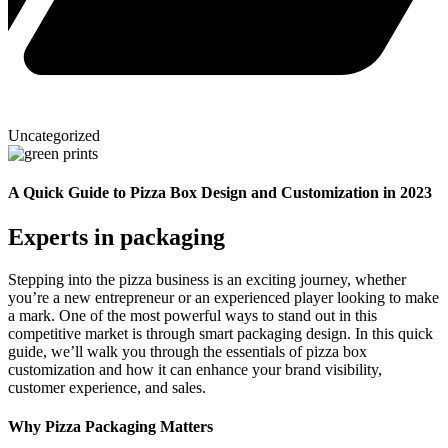
Uncategorized
A Quick Guide to Pizza Box Design and Customization in 2023
Experts in packaging
Stepping into the pizza business is an exciting journey, whether
you’re a new entrepreneur or an experienced player looking to make
a mark. One of the most powerful ways to stand out in this
competitive market is through smart packaging design. In this quick
guide, we’ll walk you through the essentials of pizza box
customization and how it can enhance your brand visibility,
customer experience, and sales.
Why Pizza Packaging Matters