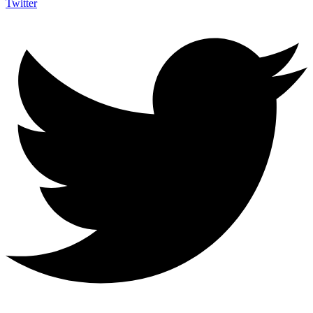
Twitter