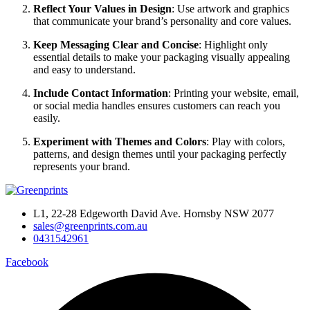
Reflect Your Values in Design
: Use artwork and graphics
that communicate your brand’s personality and core values.
Keep Messaging Clear and Concise
: Highlight only
essential details to make your packaging visually appealing
and easy to understand.
Include Contact Information
: Printing your website, email,
or social media handles ensures customers can reach you
easily.
Experiment with Themes and Colors
: Play with colors,
patterns, and design themes until your packaging perfectly
represents your brand.
L1, 22-28 Edgeworth David Ave. Hornsby NSW 2077
sales@greenprints.com.au
0431542961
Facebook