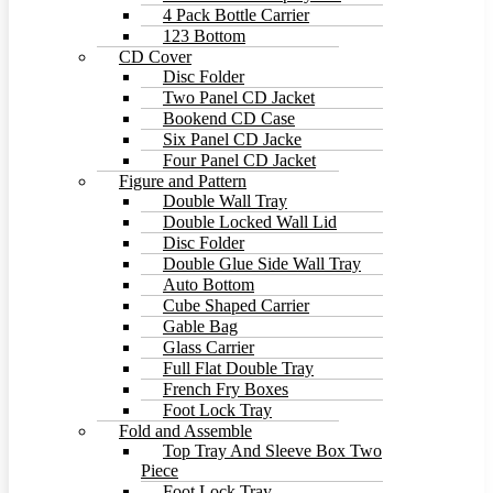
4 Pack Bottle Carrier
123 Bottom
CD Cover
Disc Folder
Two Panel CD Jacket
Bookend CD Case
Six Panel CD Jacke
Four Panel CD Jacket
Figure and Pattern
Double Wall Tray
Double Locked Wall Lid
Disc Folder
Double Glue Side Wall Tray
Auto Bottom
Cube Shaped Carrier
Gable Bag
Glass Carrier
Full Flat Double Tray
French Fry Boxes
Foot Lock Tray
Fold and Assemble
Top Tray And Sleeve Box Two
Piece
Foot Lock Tray