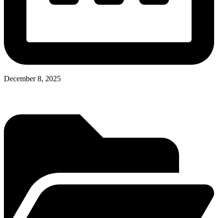
December 8, 2025