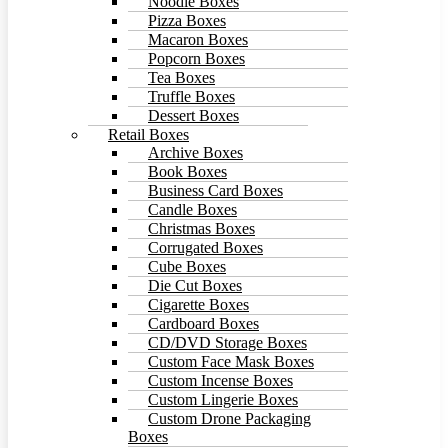
Noodle Boxes
Pizza Boxes
Macaron Boxes
Popcorn Boxes
Tea Boxes
Truffle Boxes
Dessert Boxes
Retail Boxes
Archive Boxes
Book Boxes
Business Card Boxes
Candle Boxes
Christmas Boxes
Corrugated Boxes
Cube Boxes
Die Cut Boxes
Cigarette Boxes
Cardboard Boxes
CD/DVD Storage Boxes
Custom Face Mask Boxes
Custom Incense Boxes
Custom Lingerie Boxes
Custom Drone Packaging
Boxes