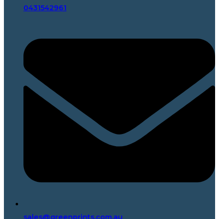
0431542961
sales@greenprints.com.au