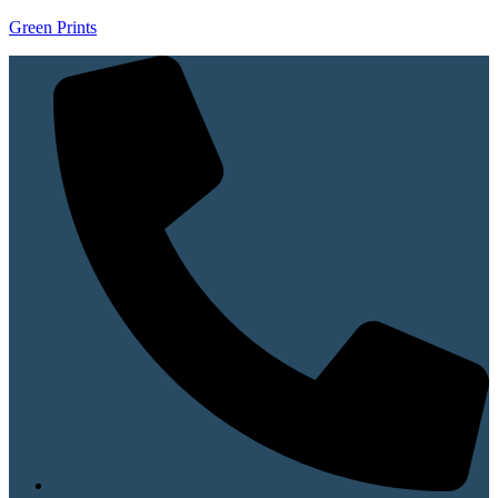
Green Prints