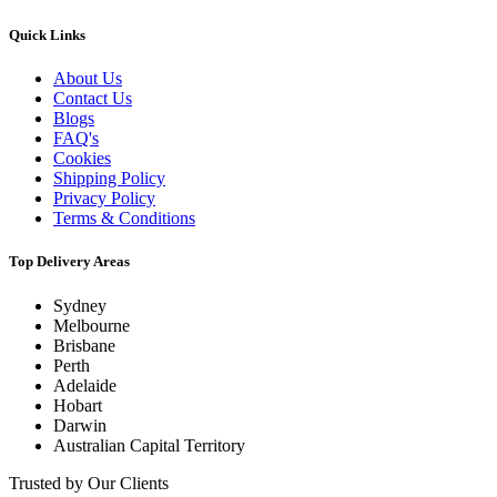
Quick Links
About Us
Contact Us
Blogs
FAQ's
Cookies
Shipping Policy
Privacy Policy
Terms & Conditions
Top Delivery Areas
Sydney
Melbourne
Brisbane
Perth
Adelaide
Hobart
Darwin
Australian Capital Territory
Trusted by Our Clients