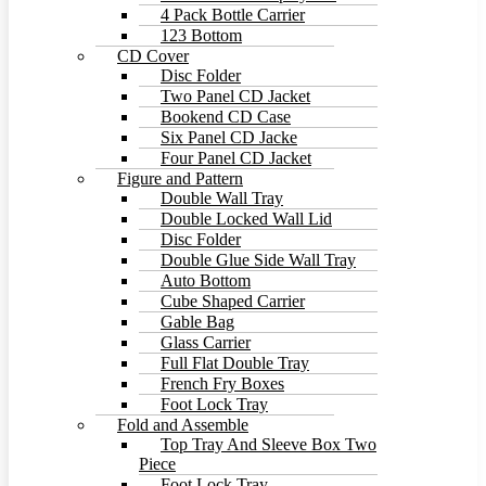
4 Pack Bottle Carrier
123 Bottom
CD Cover
Disc Folder
Two Panel CD Jacket
Bookend CD Case
Six Panel CD Jacke
Four Panel CD Jacket
Figure and Pattern
Double Wall Tray
Double Locked Wall Lid
Disc Folder
Double Glue Side Wall Tray
Auto Bottom
Cube Shaped Carrier
Gable Bag
Glass Carrier
Full Flat Double Tray
French Fry Boxes
Foot Lock Tray
Fold and Assemble
Top Tray And Sleeve Box Two
Piece
Foot Lock Tray