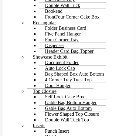
Double Wall Tuck
Bookend
FrontFour Corner Cake Box
Rectangular
Folder Business Card
Five Panel Hanger
Four Corner Tray
Dispenser
Header Card Bag Topper
Showcase Exhibit
Document Folder
Auto Lock Cap
Bag Shaped Box Auto Bottom
4 Corner Tray Tuck Top
Door Hanger
Top Closure
Self Lock Cake Box
Gable Bag Bottom Hanger
Gable Bag Auto Bottom
Flower Shaped Top Closure
Double Wall Tuck Top
Inserts
Punch Insert