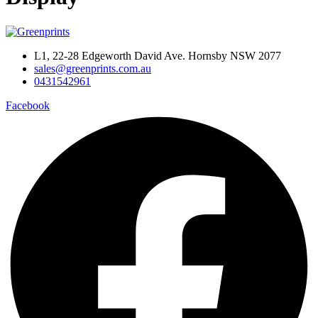
L1, 22-28 Edgeworth David Ave. Hornsby NSW 2077
sales@greenprints.com.au
0431542961
Facebook