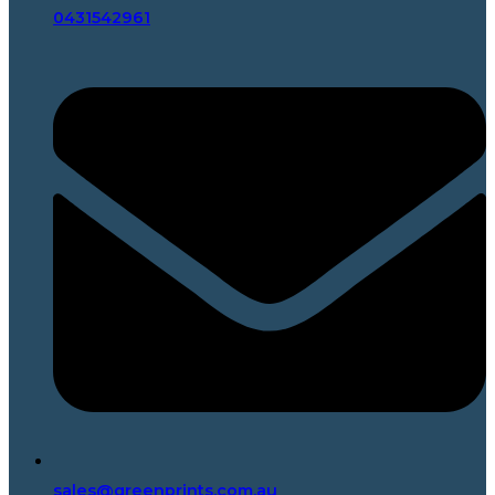
0431542961
sales@greenprints.com.au