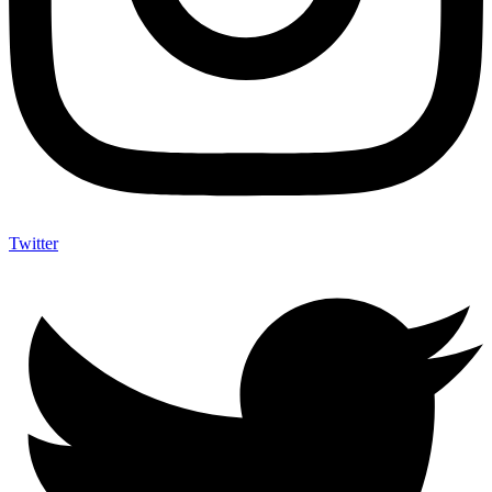
Twitter