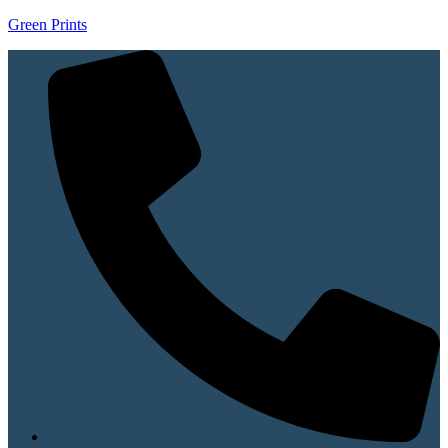
Green Prints