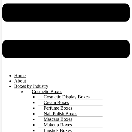
Home
About
Boxes by Industry
Cosmetic Boxes
Cosmetic Display Boxes
Cream Boxes
Perfume Boxes
Nail Polish Boxes
Mascara Boxes
Makeup Boxes
Lipstick Boxes