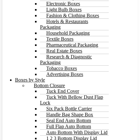
Electronic Boxes
Light Bulb Boxes
Fashion & Clothing Boxes
Hotels & Restaurants
Packaging
Household Packaging
Textile Boxes
Pharmaceutical Packaging
Real Estate Boxes
Research & Diagnostic
Packaging
Tobacco Boxes
Advertising Boxes
Boxes by Style
Bottom Closure
Tuck End Cover
Tuck With Bellow Dust Flap
Lock
Six Pack Bottle Carrier
Handle Bag Shape Box
Seal End Auto Bottom
Full Flap Auto Bottom
Auto Bottom With Display Lid
1 2 3 Bottom Display Lid