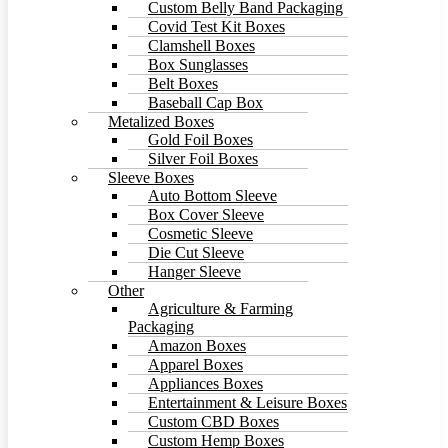
Custom Belly Band Packaging
Covid Test Kit Boxes
Clamshell Boxes
Box Sunglasses
Belt Boxes
Baseball Cap Box
Metalized Boxes
Gold Foil Boxes
Silver Foil Boxes
Sleeve Boxes
Auto Bottom Sleeve
Box Cover Sleeve
Cosmetic Sleeve
Die Cut Sleeve
Hanger Sleeve
Other
Agriculture & Farming
Packaging
Amazon Boxes
Apparel Boxes
Appliances Boxes
Entertainment & Leisure Boxes
Custom CBD Boxes
Custom Hemp Boxes