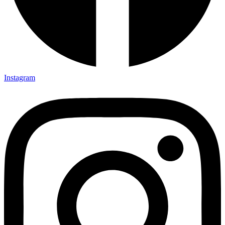
Instagram