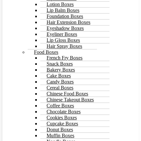
Lotion Boxes
Lip Balm Boxes
Foundation Boxes
Hair Extension Boxes
Eyeshadow Boxes
Eyeliner Boxes
Lip Gloss Boxes
Hair Spray Boxes
Food Boxes
French Fry Boxes
Snack Boxes
Bakery Boxes
Cake Boxes
Candy Boxes
Cereal Boxes
Chinese Food Boxes
Chinese Takeout Boxes
Coffee Boxes
Chocolate Boxes
Cookies Boxes
Cupcake Boxes
Donut Boxes
Muffin Boxes