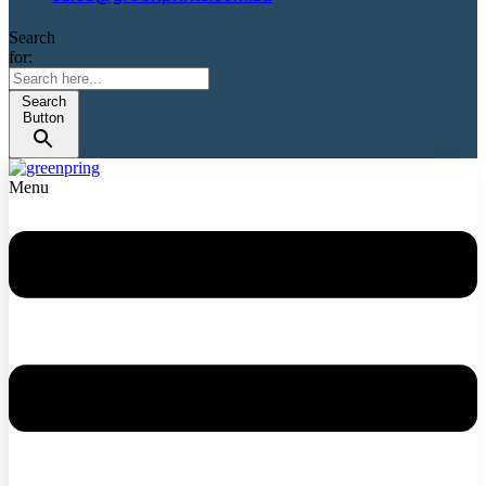
Search
for:
Search
Button
Menu