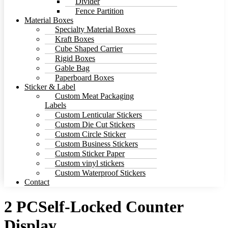
Divider
Fence Partition
Material Boxes
Specialty Material Boxes
Kraft Boxes
Cube Shaped Carrier
Rigid Boxes
Gable Bag
Paperboard Boxes
Sticker & Label
Custom Meat Packaging
Labels
Custom Lenticular Stickers
Custom Die Cut Stickers
Custom Circle Sticker
Custom Business Stickers
Custom Sticker Paper
Custom vinyl stickers
Custom Waterproof Stickers
Contact
2 PCSelf-Locked Counter
Display