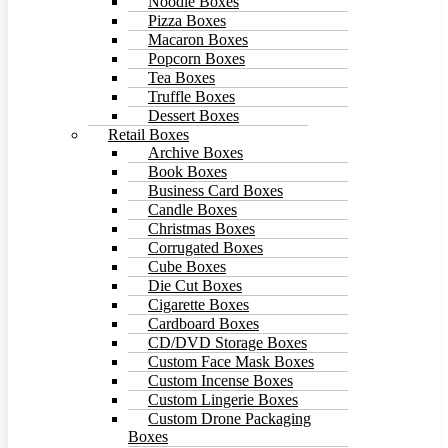
Noodle Boxes
Pizza Boxes
Macaron Boxes
Popcorn Boxes
Tea Boxes
Truffle Boxes
Dessert Boxes
Retail Boxes
Archive Boxes
Book Boxes
Business Card Boxes
Candle Boxes
Christmas Boxes
Corrugated Boxes
Cube Boxes
Die Cut Boxes
Cigarette Boxes
Cardboard Boxes
CD/DVD Storage Boxes
Custom Face Mask Boxes
Custom Incense Boxes
Custom Lingerie Boxes
Custom Drone Packaging
Boxes