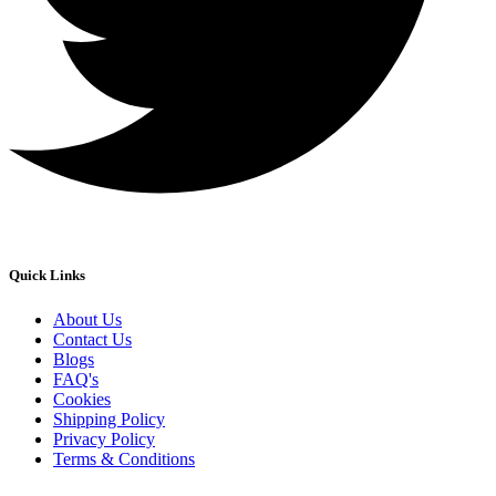
Quick Links
About Us
Contact Us
Blogs
FAQ's
Cookies
Shipping Policy
Privacy Policy
Terms & Conditions