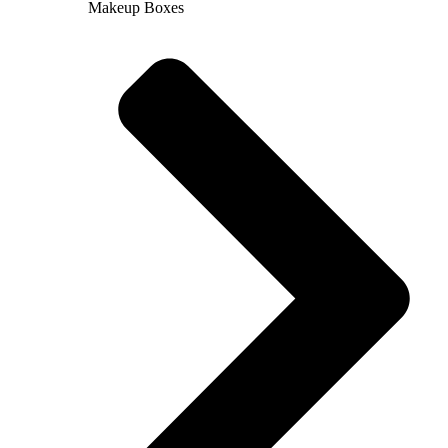
Makeup Boxes