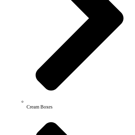
Cream Boxes