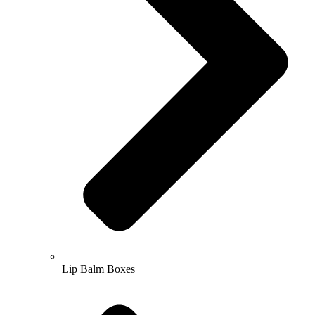
Lip Balm Boxes