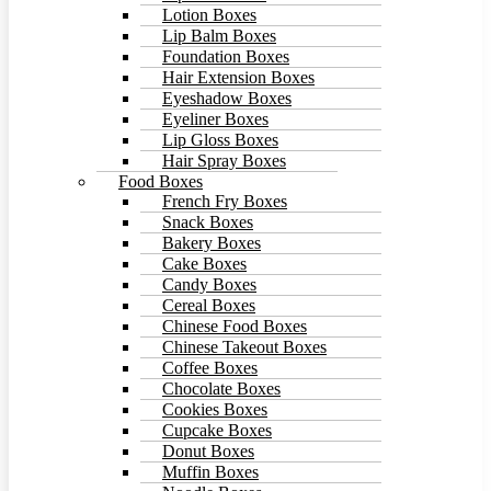
Lotion Boxes
Lip Balm Boxes
Foundation Boxes
Hair Extension Boxes
Eyeshadow Boxes
Eyeliner Boxes
Lip Gloss Boxes
Hair Spray Boxes
Food Boxes
French Fry Boxes
Snack Boxes
Bakery Boxes
Cake Boxes
Candy Boxes
Cereal Boxes
Chinese Food Boxes
Chinese Takeout Boxes
Coffee Boxes
Chocolate Boxes
Cookies Boxes
Cupcake Boxes
Donut Boxes
Muffin Boxes