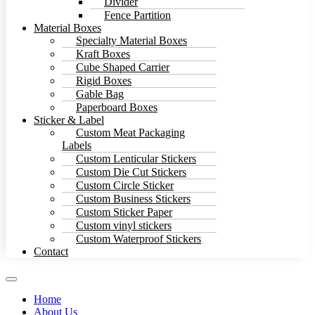
Divider
Fence Partition
Material Boxes
Specialty Material Boxes
Kraft Boxes
Cube Shaped Carrier
Rigid Boxes
Gable Bag
Paperboard Boxes
Sticker & Label
Custom Meat Packaging
Labels
Custom Lenticular Stickers
Custom Die Cut Stickers
Custom Circle Sticker
Custom Business Stickers
Custom Sticker Paper
Custom vinyl stickers
Custom Waterproof Stickers
Contact
Home
About Us