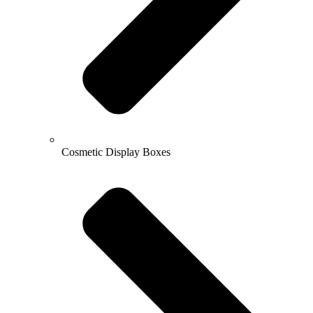
Cosmetic Display Boxes