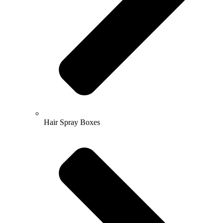
Hair Spray Boxes