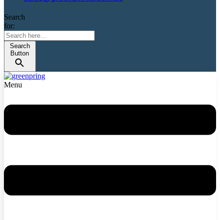
Search
for:
Search
Button
Menu