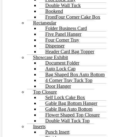
Double Wall Tuck
Bookend
FrontFour Corner Cake Box
Rectangular
Folder Business Card
Five Panel Hanger
Four Corner Tray
Dispenser
Header Card Bag Topper
Showcase Exhibit
Document Folder
Auto Lock Cap
Bag Shaped Box Auto Bottom
4 Corner Tray Tuck Top
Door Hanger
Top Closure
Self Lock Cake Box
Gable Bag Bottom Hanger
Gable Bag Auto Bottom
Flower Shaped Top Closure
Double Wall Tuck Top
Inserts
Punch Insert