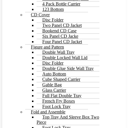
4 Pack Bottle Carrier
123 Bottom
CD Cover
Disc Folder
Two Panel CD Jacket
Bookend CD Case
Six Panel CD Jacke
Four Panel CD Jacket
Figure and Pattern
Double Wall Tray
Double Locked Wall Lid
Disc Folder
Double Glue Side Wall Tray
Auto Bottom
Cube Shaped Carrier
Gable Bag
Glass Carrier
Full Flat Double Tray
French Fry Boxes
Foot Lock Tray
Fold and Assemble
Top Tray And Sleeve Box Two
Piece
Foot Lock Tray