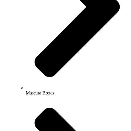
Mascara Boxes