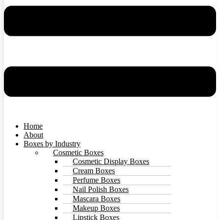
Home
About
Boxes by Industry
Cosmetic Boxes
Cosmetic Display Boxes
Cream Boxes
Perfume Boxes
Nail Polish Boxes
Mascara Boxes
Makeup Boxes
Lipstick Boxes