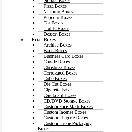
Noodle Boxes
Pizza Boxes
Macaron Boxes
Popcorn Boxes
Tea Boxes
Truffle Boxes
Dessert Boxes
Retail Boxes
Archive Boxes
Book Boxes
Business Card Boxes
Candle Boxes
Christmas Boxes
Corrugated Boxes
Cube Boxes
Die Cut Boxes
Cigarette Boxes
Cardboard Boxes
CD/DVD Storage Boxes
Custom Face Mask Boxes
Custom Incense Boxes
Custom Lingerie Boxes
Custom Drone Packaging
Boxes