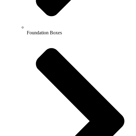
Foundation Boxes