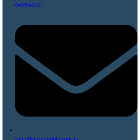
0431542961
sales@greenprints.com.au