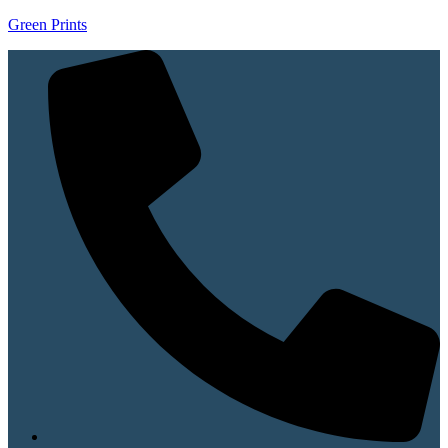
Green Prints