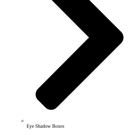
Eye Shadow Boxes