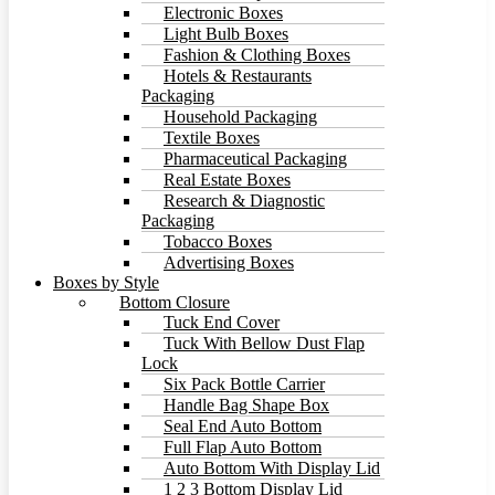
Electronic Boxes
Light Bulb Boxes
Fashion & Clothing Boxes
Hotels & Restaurants
Packaging
Household Packaging
Textile Boxes
Pharmaceutical Packaging
Real Estate Boxes
Research & Diagnostic
Packaging
Tobacco Boxes
Advertising Boxes
Boxes by Style
Bottom Closure
Tuck End Cover
Tuck With Bellow Dust Flap
Lock
Six Pack Bottle Carrier
Handle Bag Shape Box
Seal End Auto Bottom
Full Flap Auto Bottom
Auto Bottom With Display Lid
1 2 3 Bottom Display Lid