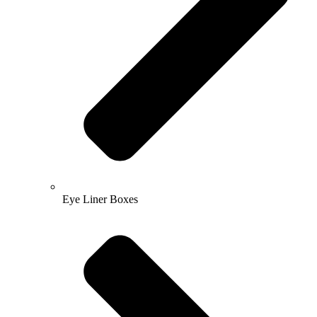
Eye Liner Boxes