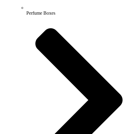
Perfume Boxes