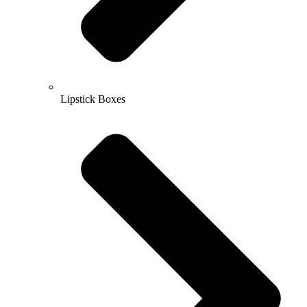
Lipstick Boxes