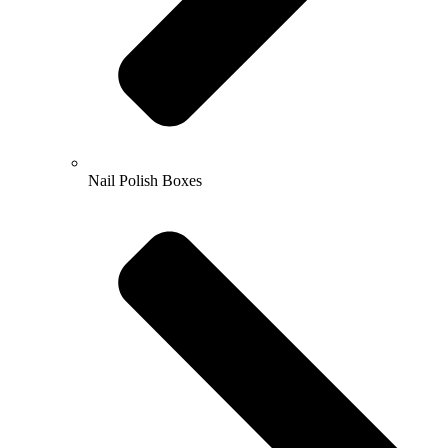
Nail Polish Boxes