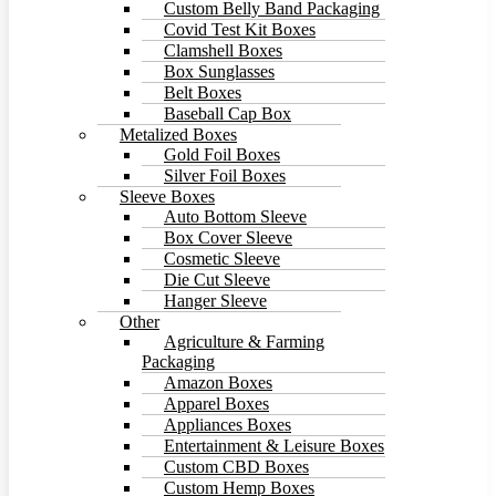
Custom Belly Band Packaging
Covid Test Kit Boxes
Clamshell Boxes
Box Sunglasses
Belt Boxes
Baseball Cap Box
Metalized Boxes
Gold Foil Boxes
Silver Foil Boxes
Sleeve Boxes
Auto Bottom Sleeve
Box Cover Sleeve
Cosmetic Sleeve
Die Cut Sleeve
Hanger Sleeve
Other
Agriculture & Farming
Packaging
Amazon Boxes
Apparel Boxes
Appliances Boxes
Entertainment & Leisure Boxes
Custom CBD Boxes
Custom Hemp Boxes