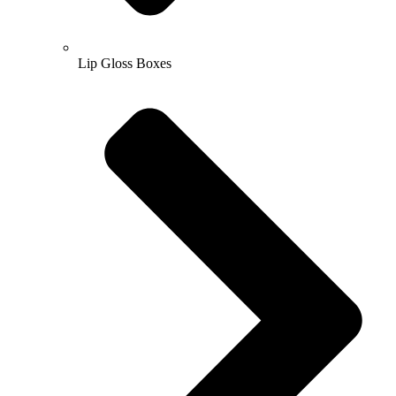
Lip Gloss Boxes