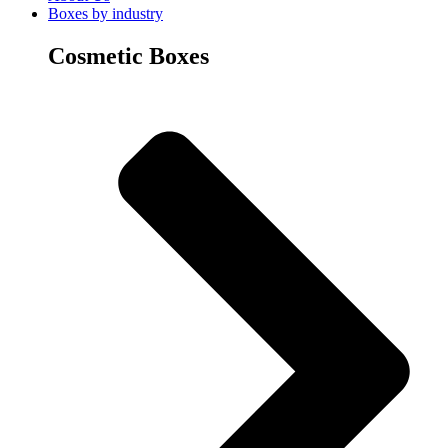
Boxes by industry
Cosmetic Boxes