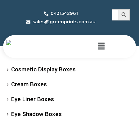
Search 
Search
0431542961
for:
sales@greenprints.com.au
Cosmetic Display Boxes
Cream Boxes
Eye Liner Boxes
Eye Shadow Boxes