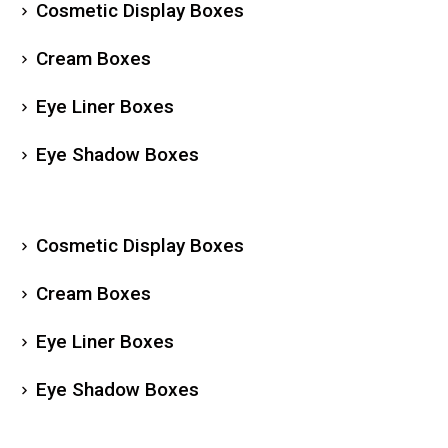
Cosmetic Display Boxes
Cream Boxes
Eye Liner Boxes
Eye Shadow Boxes
Cosmetic Display Boxes
Cream Boxes
Eye Liner Boxes
Eye Shadow Boxes