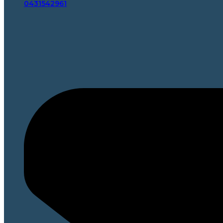
0431542961