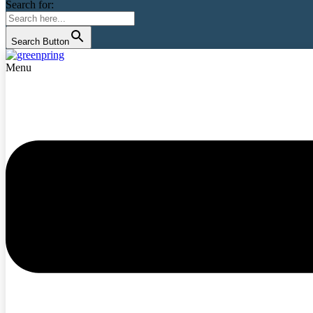
Search for:
Search Button
Menu