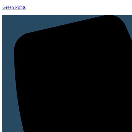
Green Prints