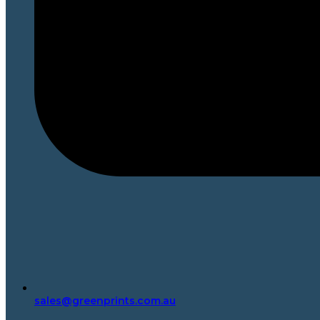
sales@greenprints.com.au