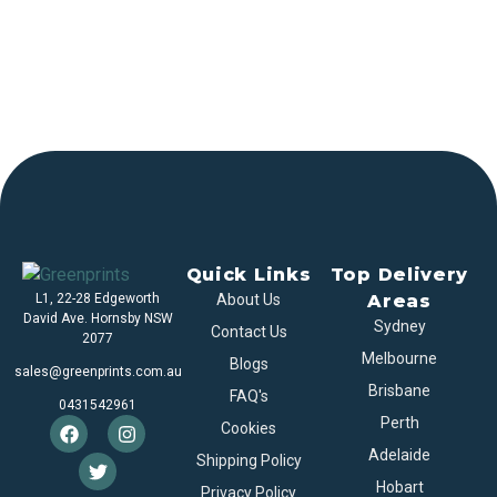
Quick Links
Top Delivery
L1, 22-28 Edgeworth
About Us
Areas
David Ave. Hornsby NSW
Sydney
Contact Us
2077
Melbourne
Blogs
sales@greenprints.com.au
Brisbane
FAQ's
0431542961
Perth
Cookies
Adelaide
Shipping Policy
Hobart
Privacy Policy