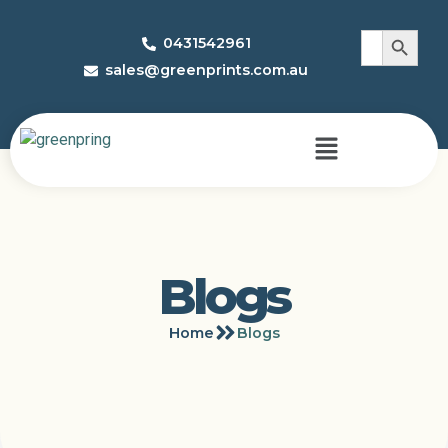
Search 
Search
0431542961
for:
sales@greenprints.com.au
Blogs
Home
Blogs